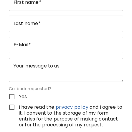
First name
Last name
E-Mail
Your message to us
Callback requested?
Yes
I have read the
privacy policy
and I agree to
it. I consent to the storage of my form
entries for the purpose of making contact
or for the processing of my request.