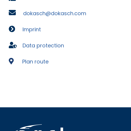
dokasch@dokasch.com
Imprint
Data protection
Plan route