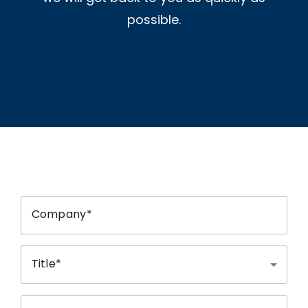
possible.
Company
Title