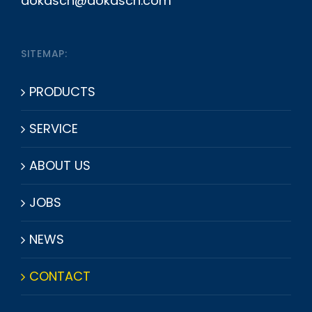
dokasch@dokasch.com
SITEMAP:
PRODUCTS
SERVICE
ABOUT US
JOBS
NEWS
CONTACT