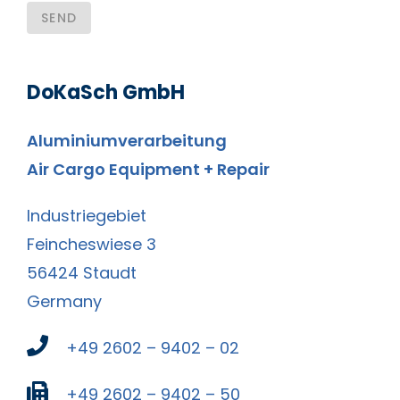
SEND
DoKaSch GmbH
Aluminiumverarbeitung
Air Cargo Equipment + Repair
Industriegebiet
Feincheswiese 3
56424 Staudt
Germany
+49 2602 – 9402 – 02
+49 2602 – 9402 – 50