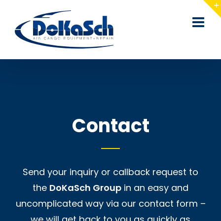
Skip
to
content
Contact
Send your inquiry or callback request to
the
DoKaSch Group
in an easy and
uncomplicated way via our contact form –
we will get back to you as quickly as