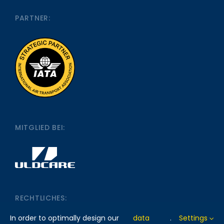
PARTNER:
MITGLIED BEI:
RECHTLICHES:
In order to optimally design our
data
.
Settings