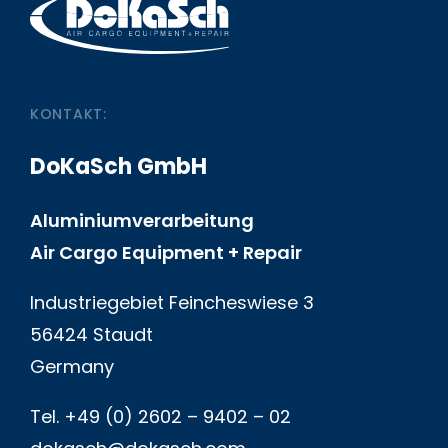
KONTAKT:
DoKaSch GmbH
Aluminiumverarbeitung
Air Cargo Equipment + Repair
Industriegebiet Feincheswiese 3
56424 Staudt
Germany
Tel. +49 (0) 2602 – 9402 – 02