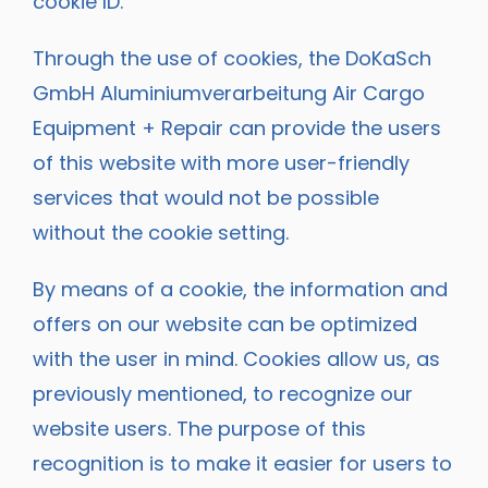
cookie ID.
Through the use of cookies, the DoKaSch
GmbH Aluminiumverarbeitung Air Cargo
Equipment + Repair can provide the users
of this website with more user-friendly
services that would not be possible
without the cookie setting.
By means of a cookie, the information and
offers on our website can be optimized
with the user in mind. Cookies allow us, as
previously mentioned, to recognize our
website users. The purpose of this
recognition is to make it easier for users to