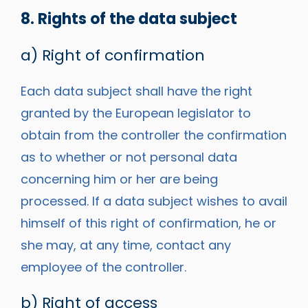
8. Rights of the data subject
a) Right of confirmation
Each data subject shall have the right
granted by the European legislator to
obtain from the controller the confirmation
as to whether or not personal data
concerning him or her are being
processed. If a data subject wishes to avail
himself of this right of confirmation, he or
she may, at any time, contact any
employee of the controller.
b) Right of access