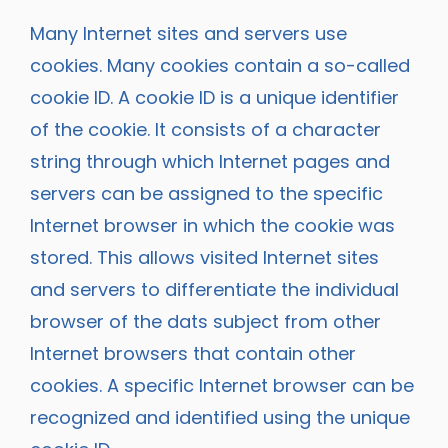
Many Internet sites and servers use
cookies. Many cookies contain a so-called
cookie ID. A cookie ID is a unique identifier
of the cookie. It consists of a character
string through which Internet pages and
servers can be assigned to the specific
Internet browser in which the cookie was
stored. This allows visited Internet sites
and servers to differentiate the individual
browser of the dats subject from other
Internet browsers that contain other
cookies. A specific Internet browser can be
recognized and identified using the unique