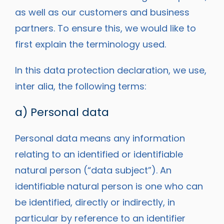
as well as our customers and business
partners. To ensure this, we would like to
first explain the terminology used.
In this data protection declaration, we use,
inter alia, the following terms:
a) Personal data
Personal data means any information
relating to an identified or identifiable
natural person (“data subject”). An
identifiable natural person is one who can
be identified, directly or indirectly, in
particular by reference to an identifier