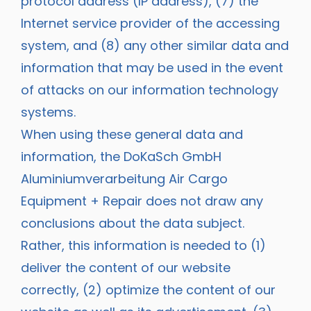
protocol address (IP address), (7) the
Internet service provider of the accessing
system, and (8) any other similar data and
information that may be used in the event
of attacks on our information technology
systems.
When using these general data and
information, the DoKaSch GmbH
Aluminiumverarbeitung Air Cargo
Equipment + Repair does not draw any
conclusions about the data subject.
Rather, this information is needed to (1)
deliver the content of our website
correctly, (2) optimize the content of our