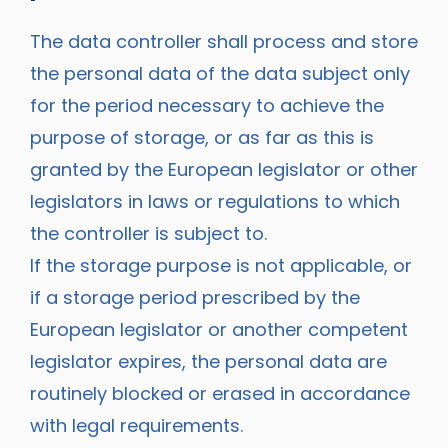
The data controller shall process and store
the personal data of the data subject only
for the period necessary to achieve the
purpose of storage, or as far as this is
granted by the European legislator or other
legislators in laws or regulations to which
the controller is subject to.
If the storage purpose is not applicable, or
if a storage period prescribed by the
European legislator or another competent
legislator expires, the personal data are
routinely blocked or erased in accordance
with legal requirements.