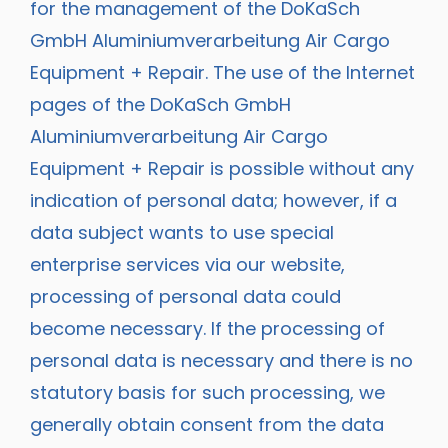
for the management of the DoKaSch
GmbH Aluminiumverarbeitung Air Cargo
Equipment + Repair. The use of the Internet
pages of the DoKaSch GmbH
Aluminiumverarbeitung Air Cargo
Equipment + Repair is possible without any
indication of personal data; however, if a
data subject wants to use special
enterprise services via our website,
processing of personal data could
become necessary. If the processing of
personal data is necessary and there is no
statutory basis for such processing, we
generally obtain consent from the data