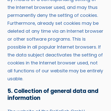
the Internet browser used, and may thus
permanently deny the setting of cookies.
Furthermore, already set cookies may be
deleted at any time via an Internet browser
or other software programs. This is
possible in all popular Internet browsers. If
the data subject deactivates the setting of
cookies in the Internet browser used, not
all functions of our website may be entirely
usable.
5. Collection of general data and
information