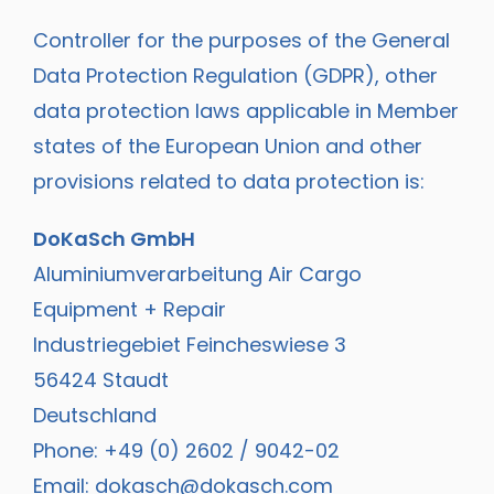
Controller for the purposes of the General
Data Protection Regulation (GDPR), other
data protection laws applicable in Member
states of the European Union and other
provisions related to data protection is:
DoKaSch GmbH
Aluminiumverarbeitung Air Cargo
Equipment + Repair
Industriegebiet Feincheswiese 3
56424 Staudt
Deutschland
Phone: +49 (0) 2602 / 9042-02
Email:
dokasch@dokasch.com