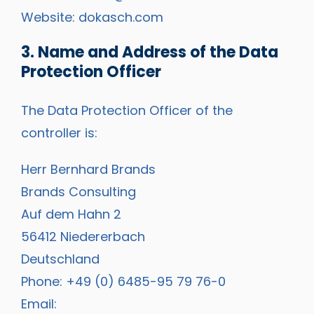
Website:
dokasch.com
3. Name and Address of the Data
Protection Officer
The Data Protection Officer of the
controller is:
Herr Bernhard Brands
Brands Consulting
Auf dem Hahn 2
56412 Niedererbach
Deutschland
Phone: +49 (0) 6485-95 79 76-0
Email: