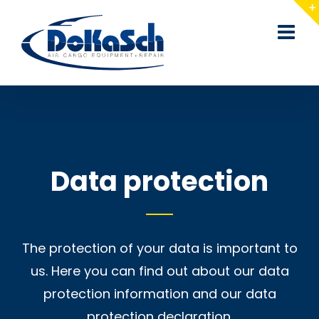
Skip
to
content
Data protection
The protection of your data is important to
us. Here you can find out about our data
protection information and our data
protection declaration.