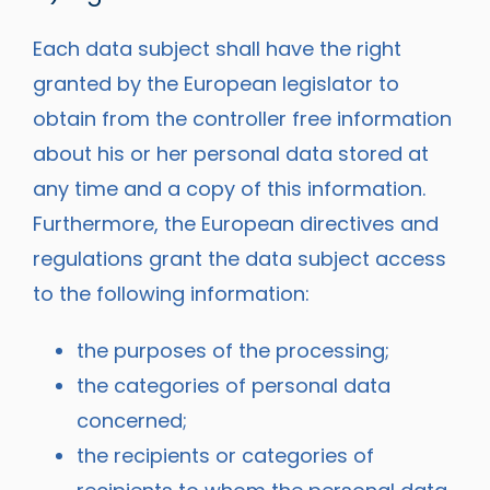
Each data subject shall have the right
granted by the European legislator to
obtain from the controller free information
about his or her personal data stored at
any time and a copy of this information.
Furthermore, the European directives and
regulations grant the data subject access
to the following information:
the purposes of the processing;
the categories of personal data
concerned;
the recipients or categories of