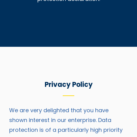
Privacy Policy
We are very delighted that you have
shown interest in our enterprise. Data
protection is of a particularly high priority