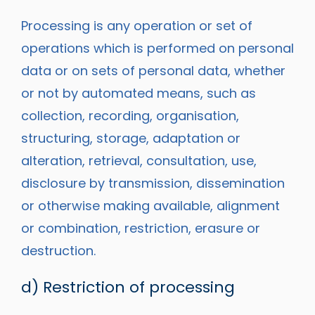
Processing is any operation or set of
operations which is performed on personal
data or on sets of personal data, whether
or not by automated means, such as
collection, recording, organisation,
structuring, storage, adaptation or
alteration, retrieval, consultation, use,
disclosure by transmission, dissemination
or otherwise making available, alignment
or combination, restriction, erasure or
destruction.
d) Restriction of processing