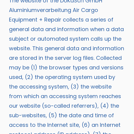
The website of the DoKaSch GmbH
Aluminiumverarbeitung Air Cargo
Equipment + Repair collects a series of
general data and information when a data
subject or automated system calls up the
website. This general data and information
are stored in the server log files. Collected
may be (1) the browser types and versions
used, (2) the operating system used by
the accessing system, (3) the website
from which an accessing system reaches
our website (so-called referrers), (4) the
sub-websites, (5) the date and time of
access to the Internet site, (6) an Internet