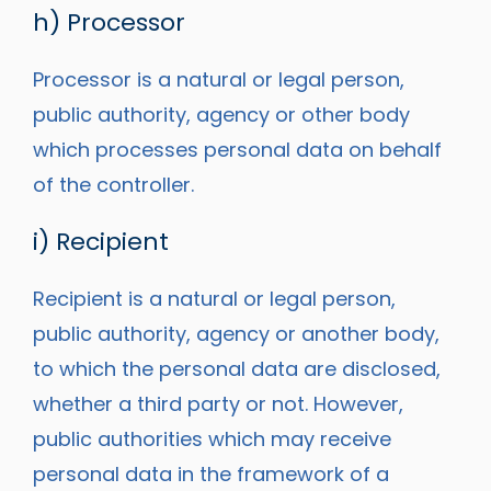
h) Processor
Processor is a natural or legal person,
public authority, agency or other body
which processes personal data on behalf
of the controller.
i) Recipient
Recipient is a natural or legal person,
public authority, agency or another body,
to which the personal data are disclosed,
whether a third party or not. However,
public authorities which may receive
personal data in the framework of a