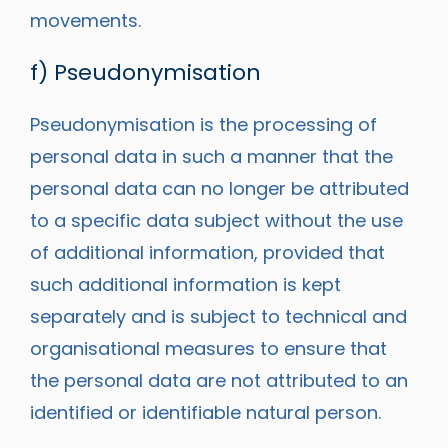
movements.
f) Pseudonymisation
Pseudonymisation is the processing of
personal data in such a manner that the
personal data can no longer be attributed
to a specific data subject without the use
of additional information, provided that
such additional information is kept
separately and is subject to technical and
organisational measures to ensure that
the personal data are not attributed to an
identified or identifiable natural person.