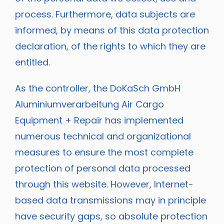
process. Furthermore, data subjects are
informed, by means of this data protection
declaration, of the rights to which they are
entitled.
As the controller, the DoKaSch GmbH
Aluminiumverarbeitung Air Cargo
Equipment + Repair has implemented
numerous technical and organizational
measures to ensure the most complete
protection of personal data processed
through this website. However, Internet-
based data transmissions may in principle
have security gaps, so absolute protection