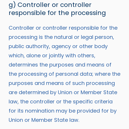
g) Controller or controller
responsible for the processing
Controller or controller responsible for the
processing is the natural or legal person,
public authority, agency or other body
which, alone or jointly with others,
determines the purposes and means of
the processing of personal data; where the
purposes and means of such processing
are determined by Union or Member State
law, the controller or the specific criteria
for its nomination may be provided for by
Union or Member State law.