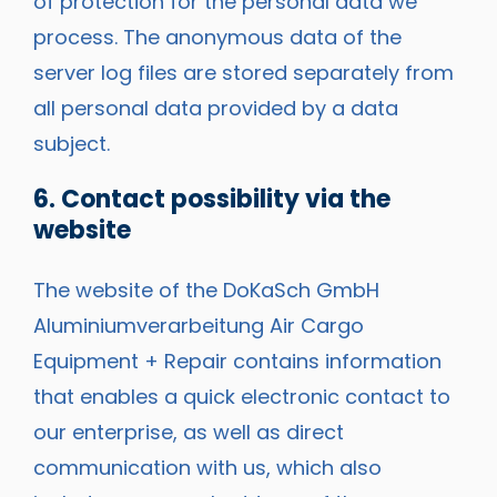
of protection for the personal data we
process. The anonymous data of the
server log files are stored separately from
all personal data provided by a data
subject.
6. Contact possibility via the
website
The website of the DoKaSch GmbH
Aluminiumverarbeitung Air Cargo
Equipment + Repair contains information
that enables a quick electronic contact to
our enterprise, as well as direct
communication with us, which also