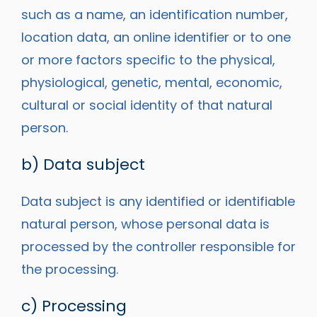
such as a name, an identification number,
location data, an online identifier or to one
or more factors specific to the physical,
physiological, genetic, mental, economic,
cultural or social identity of that natural
person.
b) Data subject
Data subject is any identified or identifiable
natural person, whose personal data is
processed by the controller responsible for
the processing.
c) Processing