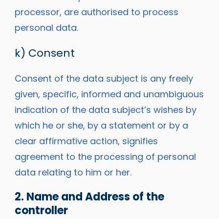
processor, are authorised to process
personal data.
k) Consent
Consent of the data subject is any freely
given, specific, informed and unambiguous
indication of the data subject’s wishes by
which he or she, by a statement or by a
clear affirmative action, signifies
agreement to the processing of personal
data relating to him or her.
2. Name and Address of the
controller