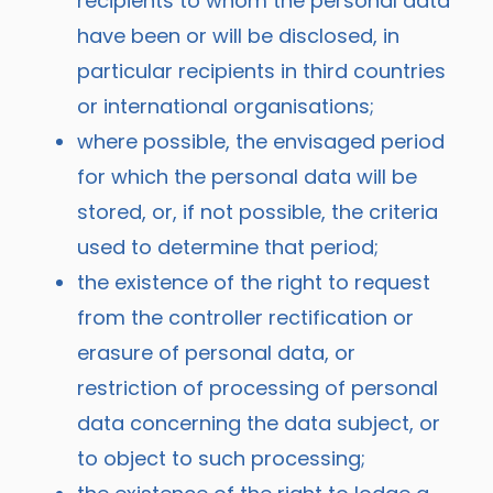
recipients to whom the personal data
have been or will be disclosed, in
particular recipients in third countries
or international organisations;
where possible, the envisaged period
for which the personal data will be
stored, or, if not possible, the criteria
used to determine that period;
the existence of the right to request
from the controller rectification or
erasure of personal data, or
restriction of processing of personal
data concerning the data subject, or
to object to such processing;