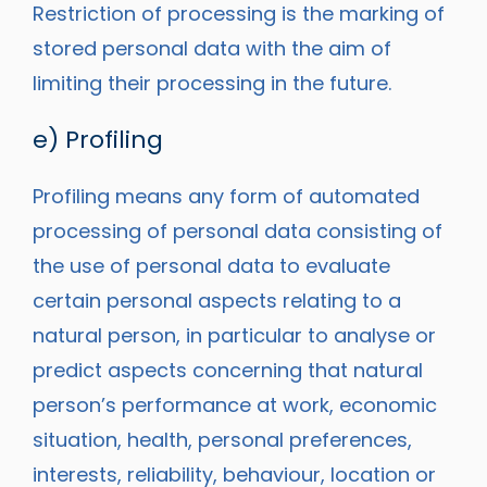
Restriction of processing is the marking of
stored personal data with the aim of
limiting their processing in the future.
e) Profiling
Profiling means any form of automated
processing of personal data consisting of
the use of personal data to evaluate
certain personal aspects relating to a
natural person, in particular to analyse or
predict aspects concerning that natural
person’s performance at work, economic
situation, health, personal preferences,
interests, reliability, behaviour, location or