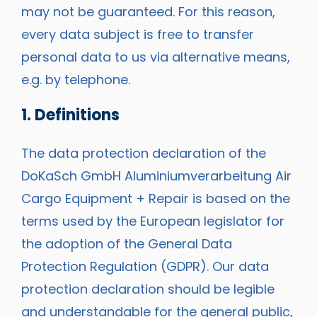
may not be guaranteed. For this reason,
every data subject is free to transfer
personal data to us via alternative means,
e.g. by telephone.
1. Definitions
The data protection declaration of the
DoKaSch GmbH Aluminiumverarbeitung Air
Cargo Equipment + Repair is based on the
terms used by the European legislator for
the adoption of the General Data
Protection Regulation (GDPR). Our data
protection declaration should be legible
and understandable for the general public,