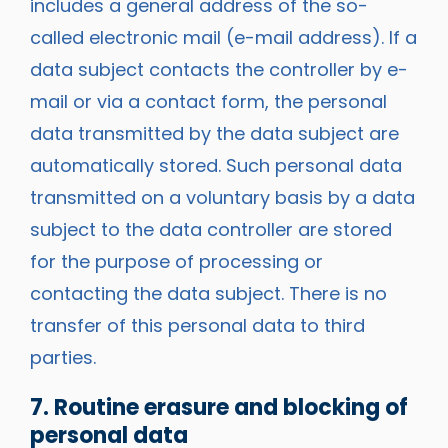
includes a general address of the so-
called electronic mail (e-mail address). If a
data subject contacts the controller by e-
mail or via a contact form, the personal
data transmitted by the data subject are
automatically stored. Such personal data
transmitted on a voluntary basis by a data
subject to the data controller are stored
for the purpose of processing or
contacting the data subject. There is no
transfer of this personal data to third
parties.
7. Routine erasure and blocking of
personal data