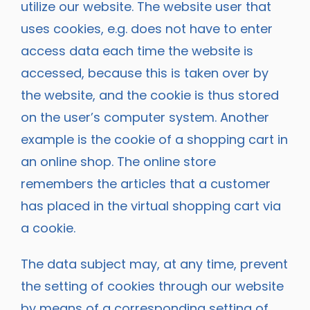
utilize our website. The website user that
uses cookies, e.g. does not have to enter
access data each time the website is
accessed, because this is taken over by
the website, and the cookie is thus stored
on the user’s computer system. Another
example is the cookie of a shopping cart in
an online shop. The online store
remembers the articles that a customer
has placed in the virtual shopping cart via
a cookie.
The data subject may, at any time, prevent
the setting of cookies through our website
by means of a corresponding setting of