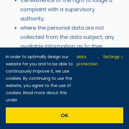
the existence of the right to lodge a
complaint with a supervisory
authority;
where the personal data are not
collected from the data subject, any
available information as to their
source;
In order to optimally design our
data
.
Settings
website for you and to be able to
the existence of automated decision-
protection
continuously improve it, we use
making, including profiling, referred to
cookies. By continuing to use the
in Article 22(1) and (4) of the GDPR
website, you agree to the use of
and, at least in those cases,
cookies. Read more about this
under
meaningful information about the
logic involved, as well as the
OK
significance and envisaged