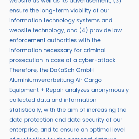
website as well as its advertisement, (3)
ensure the long-term viability of our
information technology systems and
website technology, and (4) provide law
enforcement authorities with the
information necessary for criminal
prosecution in case of a cyber-attack.
Therefore, the DoKaSch GmbH
Aluminiumverarbeitung Air Cargo
Equipment + Repair analyzes anonymously
collected data and information
statistically, with the aim of increasing the
data protection and data security of our
enterprise, and to ensure an optimal level