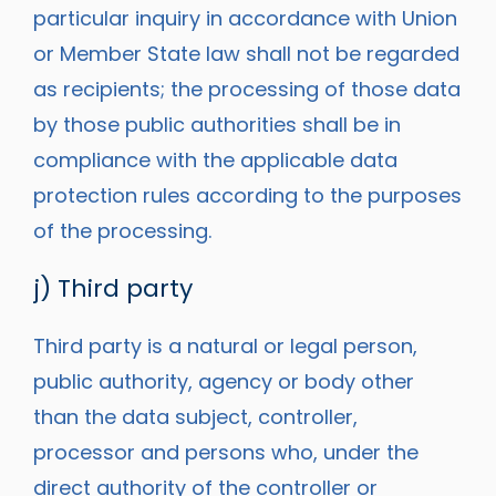
particular inquiry in accordance with Union
or Member State law shall not be regarded
as recipients; the processing of those data
by those public authorities shall be in
compliance with the applicable data
protection rules according to the purposes
of the processing.
j) Third party
Third party is a natural or legal person,
public authority, agency or body other
than the data subject, controller,
processor and persons who, under the
direct authority of the controller or