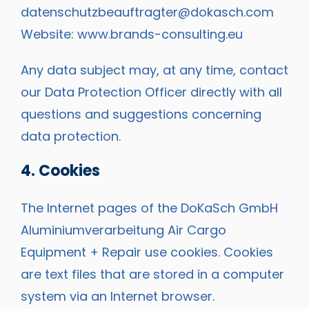
datenschutzbeauftragter@dokasch.com
Website:
www.brands-consulting.eu
Any data subject may, at any time, contact
our Data Protection Officer directly with all
questions and suggestions concerning
data protection.
4. Cookies
The Internet pages of the DoKaSch GmbH
Aluminiumverarbeitung Air Cargo
Equipment + Repair use cookies. Cookies
are text files that are stored in a computer
system via an Internet browser.