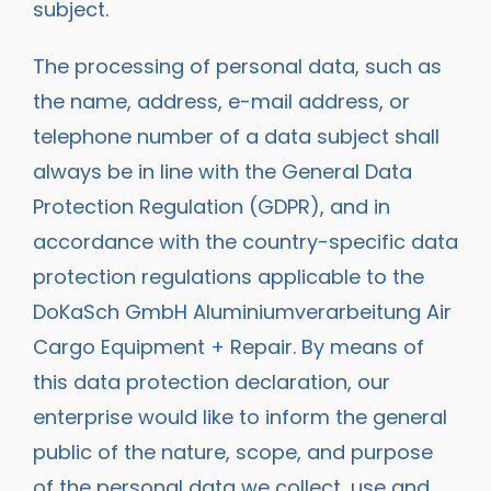
subject.
The processing of personal data, such as
the name, address, e-mail address, or
telephone number of a data subject shall
always be in line with the General Data
Protection Regulation (GDPR), and in
accordance with the country-specific data
protection regulations applicable to the
DoKaSch GmbH Aluminiumverarbeitung Air
Cargo Equipment + Repair. By means of
this data protection declaration, our
enterprise would like to inform the general
public of the nature, scope, and purpose
of the personal data we collect, use and