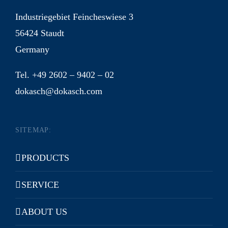
Industriegebiet Feincheswiese 3
56424 Staudt
Germany
Tel. +49 2602 – 9402 – 02
dokasch@dokasch.com
SITEMAP:
PRODUCTS
SERVICE
ABOUT US