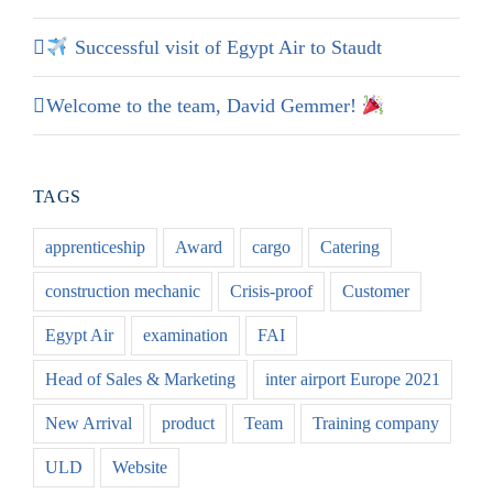
Successful visit of Egypt Air to Staudt
Welcome to the team, David Gemmer!
TAGS
apprenticeship
Award
cargo
Catering
construction mechanic
Crisis-proof
Customer
Egypt Air
examination
FAI
Head of Sales & Marketing
inter airport Europe 2021
New Arrival
product
Team
Training company
ULD
Website