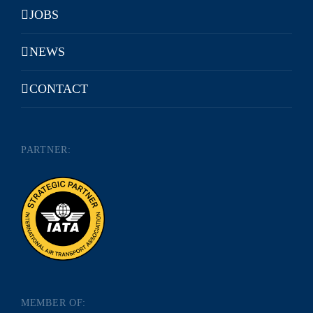
JOBS
NEWS
CONTACT
PARTNER:
MEMBER OF: