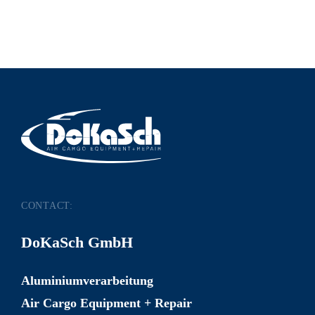
CONTACT:
DoKaSch GmbH
Aluminiumverarbeitung
Air Cargo Equipment + Repair