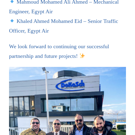
Mahmoud Mohamed Ali Ahmed – Mechanical
Engineer, Egypt Air
Khaled Ahmed Mohamed Eid – Senior Traffic
Officer, Egypt Air
We look forward to continuing our successful
partnership and future projects!