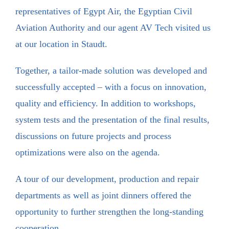
representatives of Egypt Air, the Egyptian Civil
Aviation Authority and our agent AV Tech visited us
at our location in Staudt.
Together, a tailor-made solution was developed and
successfully accepted – with a focus on innovation,
quality and efficiency. In addition to workshops,
system tests and the presentation of the final results,
discussions on future projects and process
optimizations were also on the agenda.
A tour of our development, production and repair
departments as well as joint dinners offered the
opportunity to further strengthen the long-standing
cooperation.