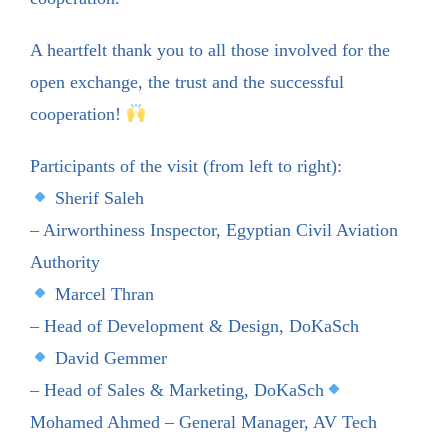
A heartfelt thank you to all those involved for the
open exchange, the trust and the successful
cooperation!
Participants of the visit (from left to right):
Sherif Saleh
– Airworthiness Inspector, Egyptian Civil Aviation
Authority
Marcel Thran
– Head of Development & Design, DoKaSch
David Gemmer
– Head of Sales & Marketing, DoKaSch
Mohamed Ahmed – General Manager, AV Tech