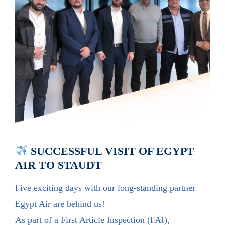
SUCCESSFUL VISIT OF EGYPT
AIR TO STAUDT
Five exciting days with our long-standing partner
Egypt Air are behind us!
As part of a First Article Inspection (FAI),