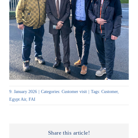
9. January 2026
|
Categories:
Customer visit
|
Tags:
Customer
,
Egypt Air
,
FAI
Share this article!