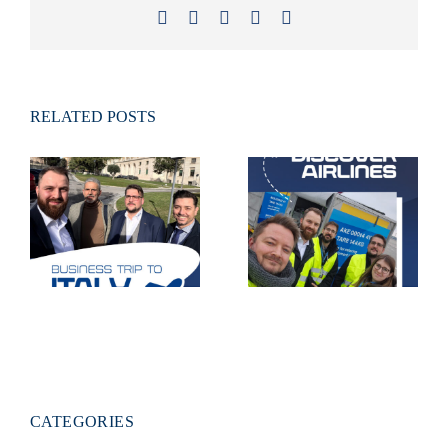
Facebook
X
LinkedIn
Xing
Email
RELATED POSTS
Live deployment
on the tarmac
Business trip to
– visit to
Italy
Discover
Airlines
CATEGORIES