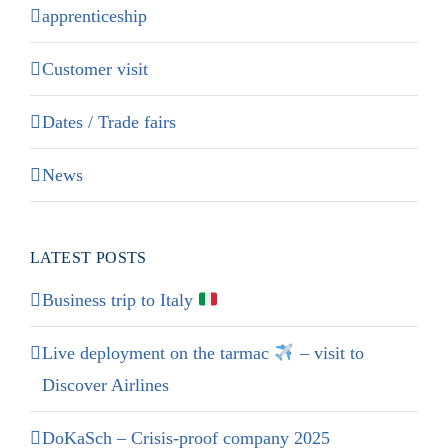
apprenticeship
Customer visit
Dates / Trade fairs
News
LATEST POSTS
Business trip to Italy
Live deployment on the tarmac
– visit to
Discover Airlines
DoKaSch – Crisis-proof company 2025