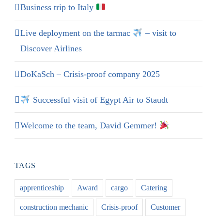
Business trip to Italy
Live deployment on the tarmac
– visit to
Discover Airlines
DoKaSch – Crisis-proof company 2025
Successful visit of Egypt Air to Staudt
Welcome to the team, David Gemmer!
TAGS
apprenticeship
Award
cargo
Catering
construction mechanic
Crisis-proof
Customer