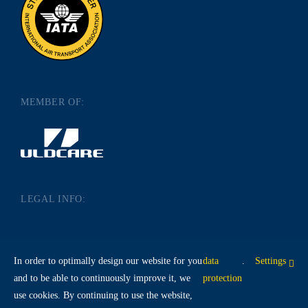
MEMBER OF:
LEGAL INFO:
IMPRINT
DATA PROTECTION
In order to optimally design our website for you
data
.
Settings
TERMS AND CONDITIONS
and to be able to continuously improve it, we
protection
use cookies. By continuing to use the website,