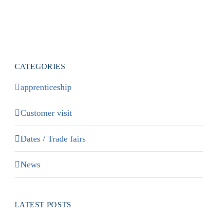
CATEGORIES
apprenticeship
Customer visit
Dates / Trade fairs
News
LATEST POSTS