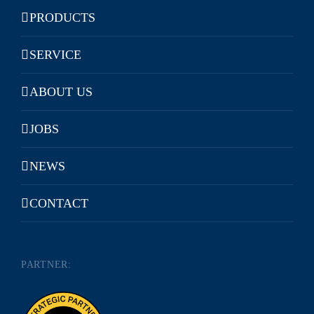
PRODUCTS
SERVICE
ABOUT US
JOBS
NEWS
CONTACT
PARTNER: