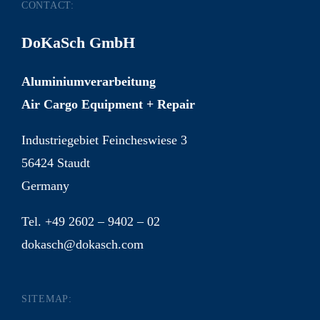
CONTACT:
DoKaSch GmbH
Aluminiumverarbeitung
Air Cargo Equipment + Repair
Industriegebiet Feincheswiese 3
56424 Staudt
Germany
Tel. +49 2602 – 9402 – 02
dokasch@dokasch.com
SITEMAP: