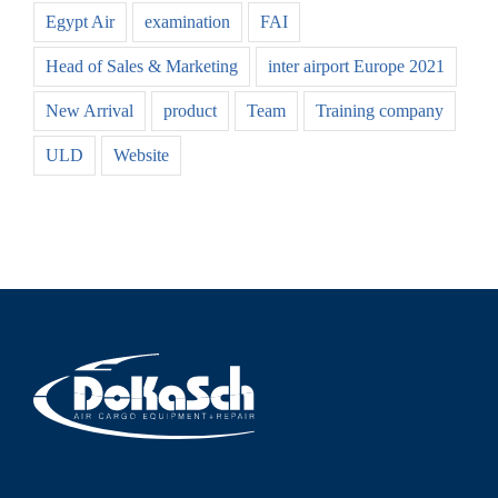
Egypt Air
examination
FAI
Head of Sales & Marketing
inter airport Europe 2021
New Arrival
product
Team
Training company
ULD
Website