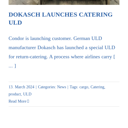
DOKASCH LAUNCHES CATERING
ULD
Condor is launching customer. German ULD
manufacturer Dokasch has launched a special ULD
for return-catering. A process where airlines carry [
... ]
13. March 2024
|
Categories:
News
|
Tags:
cargo
,
Catering
,
product
,
ULD
Read More