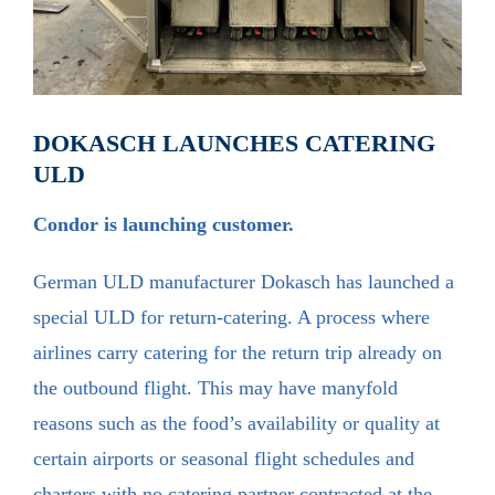
DOKASCH LAUNCHES CATERING
ULD
Condor is launching customer.
German ULD manufacturer Dokasch has launched a
special ULD for return-catering. A process where
airlines carry catering for the return trip already on
the outbound flight. This may have manyfold
reasons such as the food’s availability or quality at
certain airports or seasonal flight schedules and
charters with no catering partner contracted at the