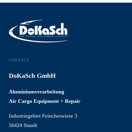
CONTACT:
DoKaSch GmbH
Aluminiumverarbeitung
Air Cargo Equipment + Repair
Industriegebiet Feincheswiese 3
56424 Staudt