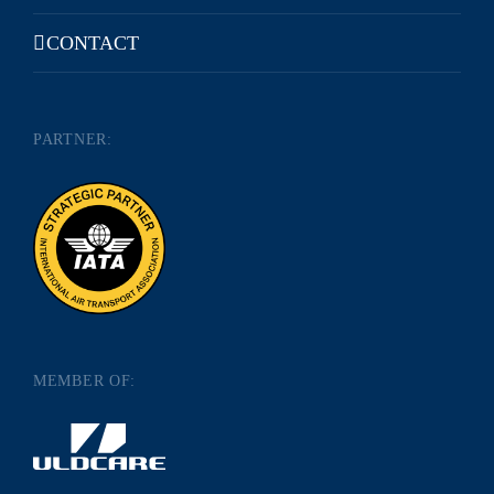
CONTACT
PARTNER:
MEMBER OF: