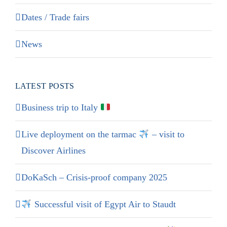
Dates / Trade fairs
News
LATEST POSTS
Business trip to Italy
Live deployment on the tarmac
– visit to
Discover Airlines
DoKaSch – Crisis-proof company 2025
Successful visit of Egypt Air to Staudt