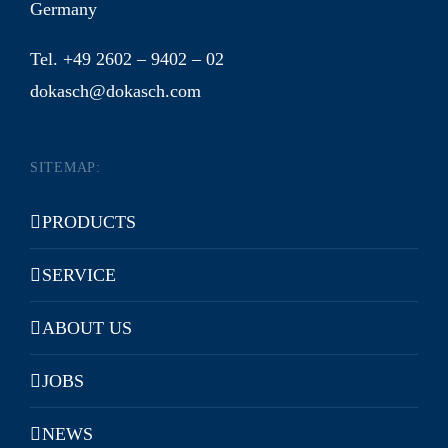
Germany
Tel. +49 2602 – 9402 – 02
dokasch@dokasch.com
SITEMAP:
PRODUCTS
SERVICE
ABOUT US
JOBS
NEWS