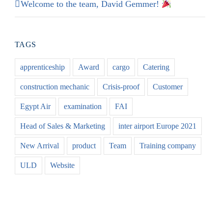
Welcome to the team, David Gemmer!
TAGS
apprenticeship
Award
cargo
Catering
construction mechanic
Crisis-proof
Customer
Egypt Air
examination
FAI
Head of Sales & Marketing
inter airport Europe 2021
New Arrival
product
Team
Training company
ULD
Website