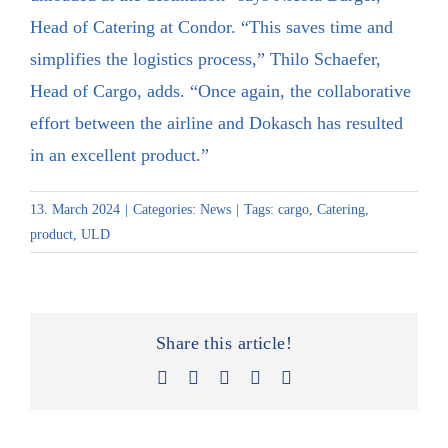
Head of Catering at Condor. “This saves time and
simplifies the logistics process,” Thilo Schaefer,
Head of Cargo, adds. “Once again, the collaborative
effort between the airline and Dokasch has resulted
in an excellent product.”
13. March 2024
|
Categories:
News
|
Tags:
cargo
,
Catering
,
product
,
ULD
Share this article!
Facebook
X
LinkedIn
Xing
Email