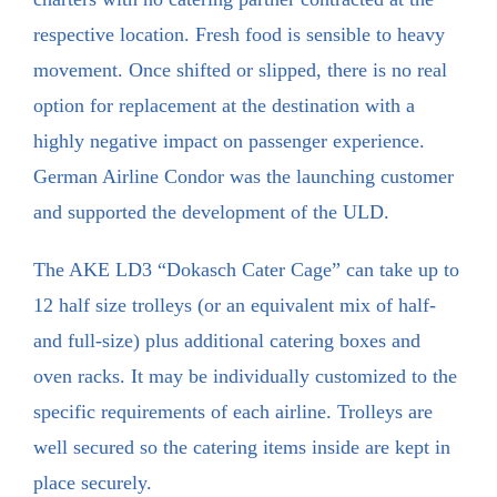
respective location. Fresh food is sensible to heavy
movement. Once shifted or slipped, there is no real
option for replacement at the destination with a
highly negative impact on passenger experience.
German Airline Condor was the launching customer
and supported the development of the ULD.
The AKE LD3 “Dokasch Cater Cage” can take up to
12 half size trolleys (or an equivalent mix of half-
and full-size) plus additional catering boxes and
oven racks. It may be individually customized to the
specific requirements of each airline. Trolleys are
well secured so the catering items inside are kept in
place securely.