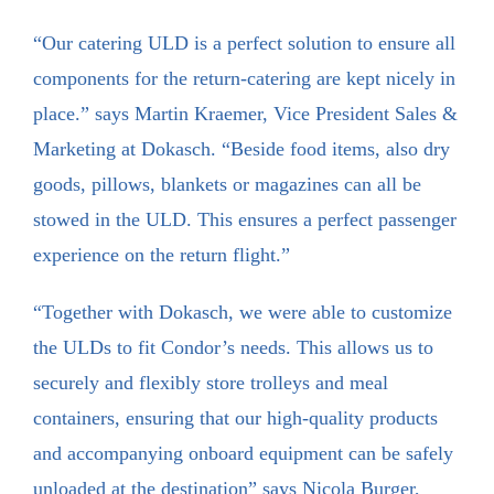
“Our catering ULD is a perfect solution to ensure all
components for the return-catering are kept nicely in
place.” says Martin Kraemer, Vice President Sales &
Marketing at Dokasch. “Beside food items, also dry
goods, pillows, blankets or magazines can all be
stowed in the ULD. This ensures a perfect passenger
experience on the return flight.”
“Together with Dokasch, we were able to customize
the ULDs to fit Condor’s needs. This allows us to
securely and flexibly store trolleys and meal
containers, ensuring that our high-quality products
and accompanying onboard equipment can be safely
unloaded at the destination” says Nicola Burger,