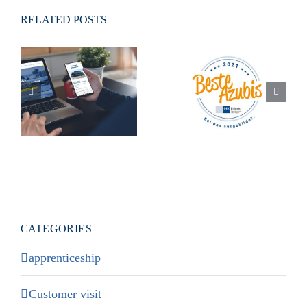
RELATED POSTS
Our new
Responsive
Best trainees
Homepage is
2021″ award
online!
CATEGORIES
apprenticeship
Customer visit