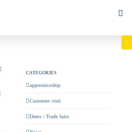
Togg
Slid
Bar
E
Area
CATEGORIES
apprenticeship
d
Customer visit
Dates / Trade fairs