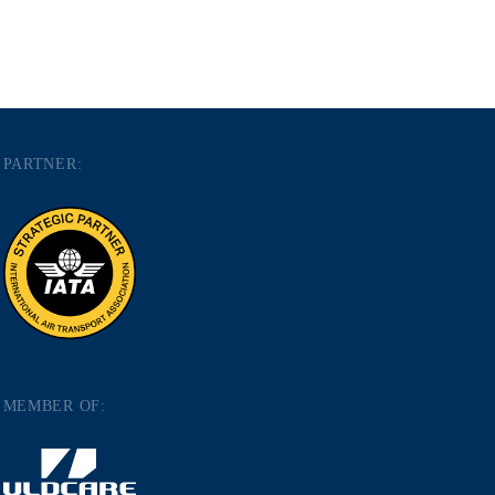
PARTNER:
MEMBER OF: