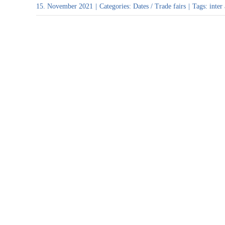
15. November 2021
|
Categories:
Dates / Trade fairs
|
Tags:
inter