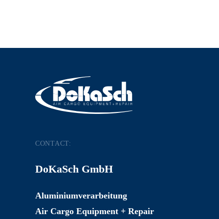
CONTACT:
DoKaSch GmbH
Aluminiumverarbeitung
Air Cargo Equipment + Repair