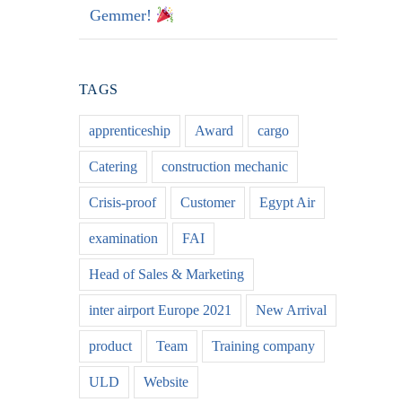
Gemmer!
TAGS
apprenticeship
Award
cargo
Catering
construction mechanic
Crisis-proof
Customer
Egypt Air
examination
FAI
Head of Sales & Marketing
inter airport Europe 2021
New Arrival
product
Team
Training company
ULD
Website