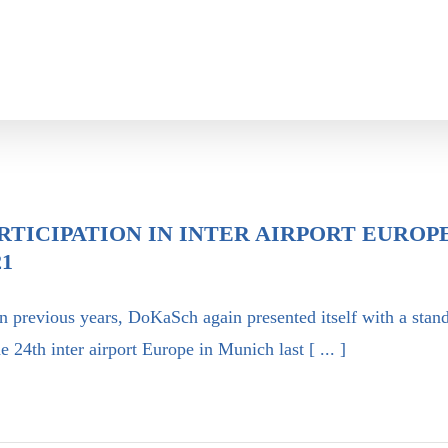
RTICIPATION IN INTER AIRPORT EUROP
21
n previous years, DoKaSch again presented itself with a stan
he 24th inter airport Europe in Munich last [ ... ]