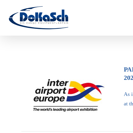
Skip
to
content
PA
20
As i
Participation in inter airport
at t
Europe 2021