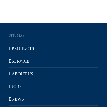
SITEMAP:
PRODUCTS
SERVICE
ABOUT US
JOBS
NEWS