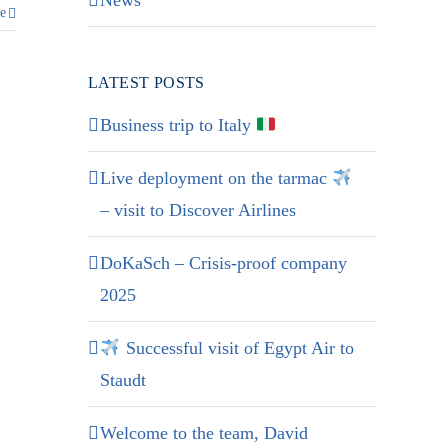
News
e
LATEST POSTS
Business trip to Italy
Live deployment on the tarmac
– visit to Discover Airlines
DoKaSch – Crisis-proof company
2025
Successful visit of Egypt Air to
Staudt
Welcome to the team, David