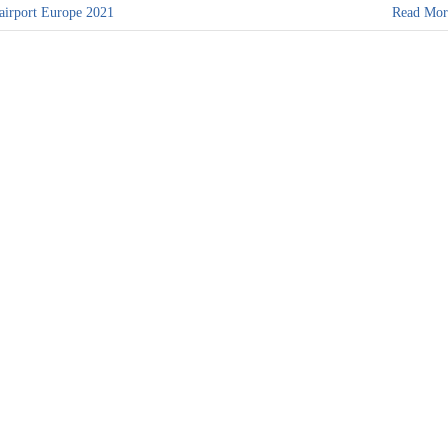
 airport Europe 2021
Read Mor