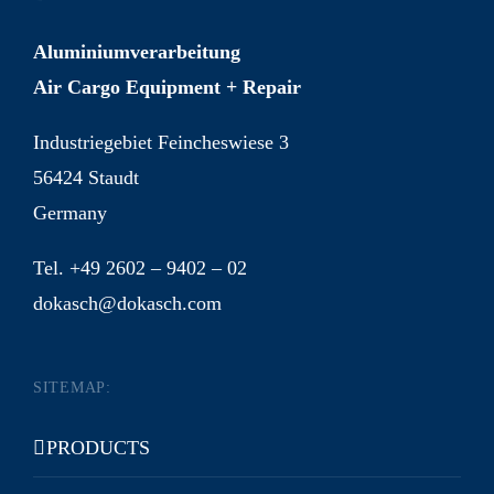
Aluminiumverarbeitung
Air Cargo Equipment + Repair
Industriegebiet Feincheswiese 3
56424 Staudt
Germany
Tel. +49 2602 – 9402 – 02
dokasch@dokasch.com
SITEMAP:
PRODUCTS