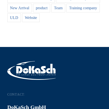
New Arrival
product
Team
Training company
ULD
Website
CONTACT:
DoKaSch GmbH