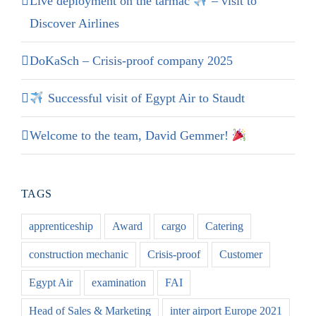
Live deployment on the tarmac
– visit to
Discover Airlines
DoKaSch – Crisis-proof company 2025
Successful visit of Egypt Air to Staudt
Welcome to the team, David Gemmer!
TAGS
apprenticeship
Award
cargo
Catering
construction mechanic
Crisis-proof
Customer
Egypt Air
examination
FAI
Head of Sales & Marketing
inter airport Europe 2021