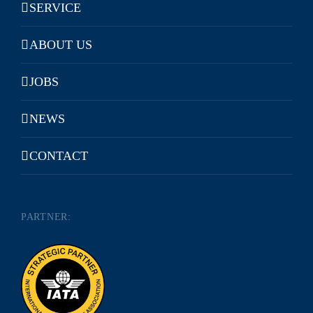
SERVICE
ABOUT US
JOBS
NEWS
CONTACT
PARTNER: