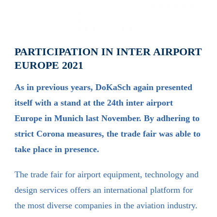
PARTICIPATION IN INTER AIRPORT
EUROPE 2021
As in previous years, DoKaSch again presented
itself with a stand at the 24th inter airport
Europe in Munich last November. By adhering to
strict Corona measures, the trade fair was able to
take place in presence.
The trade fair for airport equipment, technology and
design services offers an international platform for
the most diverse companies in the aviation industry.