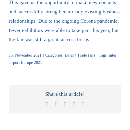
This gave us the opportunity to make new contacts
and successfully strengthen already existing business
relationships. Due to the ongoing Corona pandemic,
fewer exhibitors were able to take part this year, but
the fair was still a great success for us.
15. November 2021
|
Categories:
Dates / Trade fairs
|
Tags:
inter
airport Europe 2021
Share this article!
Facebook
X
LinkedIn
Xing
Email