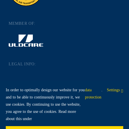
MEMBER OF:
LEGAL INFO:
IMPRINT
DATA PROTECTION
In order to optimally design our website for you
data
.
Settings
TERMS AND CONDITIONS
and to be able to continuously improve it, we
protection
use cookies. By continuing to use the website,
you agree to the use of cookies. Read more
about this under