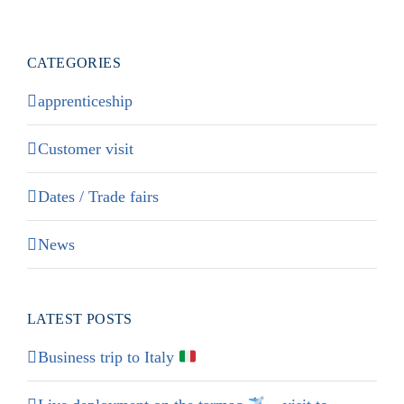
CATEGORIES
apprenticeship
Customer visit
Dates / Trade fairs
News
LATEST POSTS
Business trip to Italy