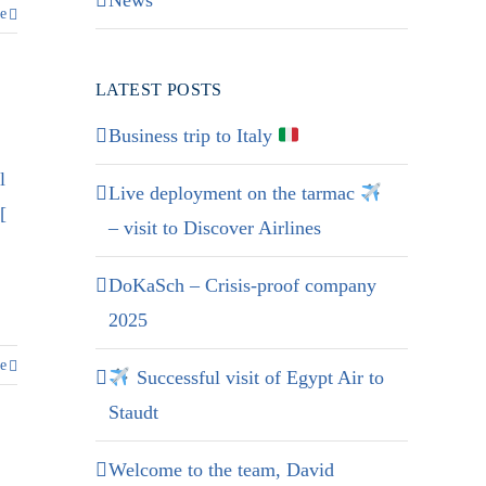
News
e
LATEST POSTS
Business trip to Italy
l
Live deployment on the tarmac
[
– visit to Discover Airlines
DoKaSch – Crisis-proof company
2025
e
Successful visit of Egypt Air to
Staudt
Welcome to the team, David