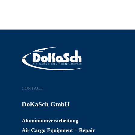
CONTACT:
DoKaSch GmbH
Aluminiumverarbeitung
Air Cargo Equipment + Repair