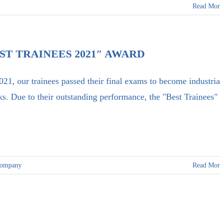
Read Mor
ST TRAINEES 2021″ AWARD
021, our trainees passed their final exams to become industria
ks. Due to their outstanding performance, the "Best Trainees" 
company
Read Mor