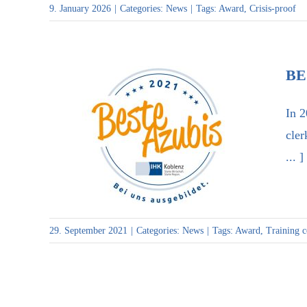
9. January 2026
|
Categories:
News
|
Tags:
Award
,
Crisis-proof
BE
In 2
cler
... ]
Best trainees 2021″ award
29. September 2021
|
Categories:
News
|
Tags:
Award
,
Training 