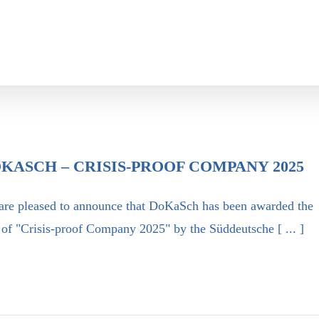
KASCH – CRISIS-PROOF COMPANY 2025
are pleased to announce that DoKaSch has been awarded the
e of "Crisis-proof Company 2025" by the Süddeutsche [ ... ]