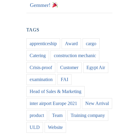
Gemmer!
TAGS
apprenticeship
Award
cargo
Catering
construction mechanic
Crisis-proof
Customer
Egypt Air
examination
FAI
Head of Sales & Marketing
inter airport Europe 2021
New Arrival
product
Team
Training company
ULD
Website