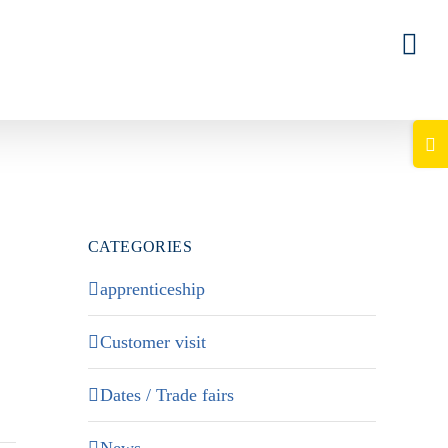
Togg
Slid
Bar
Area
CATEGORIES
apprenticeship
Customer visit
Dates / Trade fairs