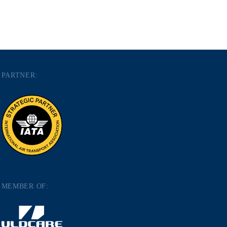
PARTNER:
MEMBER OF: