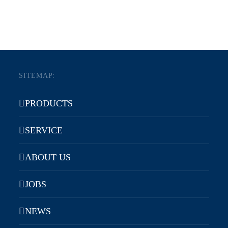
SITEMAP:
PRODUCTS
SERVICE
ABOUT US
JOBS
NEWS